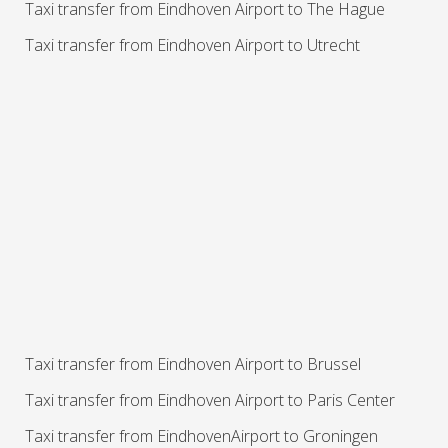
Taxi transfer from Eindhoven Airport to The Hague
Taxi transfer from Eindhoven Airport to Utrecht
Taxi transfer from Eindhoven Airport to Brussel
Taxi transfer from Eindhoven Airport to Paris Center
Taxi transfer from EindhovenAirport to Groningen