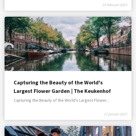
23 februari 2023
Capturing the Beauty of the World's
Largest Flower Garden | The Keukenhof
Gardens
Capturing the Beauty of the World's Largest Flower...
27 januari 2023