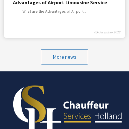
Advantages of Airport Limousine Service
What are the Advantages of Airport...
05 december 2022
More news