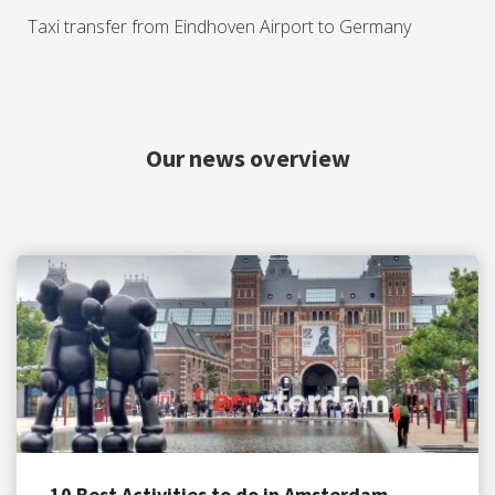
Taxi transfer from Eindhoven Airport to Germany
Our news overview
10 Best Activities to do in Amsterdam