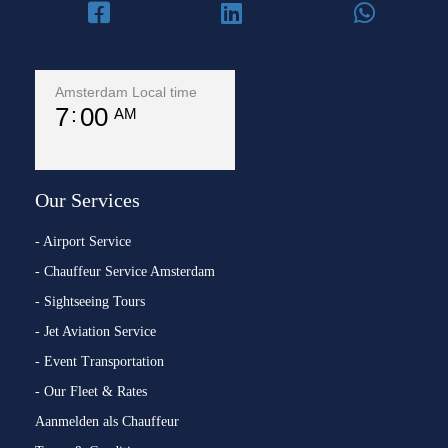
Amsterdam Local time
7
00
AM
Our Services
- Airport Service
- Chauffeur Service Amsterdam
- Sightseeing Tours
- Jet Aviation Service
- Event Transportation
- Our Fleet & Rates
Aanmelden als Chauffeur