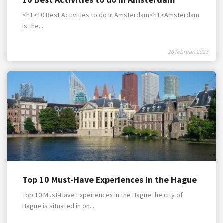
<h1>10 Best Activities to do in Amsterdam<h1>Amsterdam
is the...
26 februari 2023
Top 10 Must-Have Experiences in the Hague
Top 10 Must-Have Experiences in the HagueThe city of
Hague is situated in on...