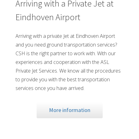
Arriving with a Private Jet at
Eindhoven Airport
Arriving with a private Jet at Eindhoven Airport
and you need ground transportation services?
CSH is the right partner to work with. With our
experiences and cooperation with the ASL
Private Jet Services. We know all the procedures
to provide you with the best transportation
services once you have arrived.
More information