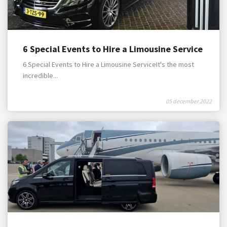
6 Special Events to Hire a Limousine Service
6 Special Events to Hire a Limousine ServiceIt's the most
incredible...
05 december 2022