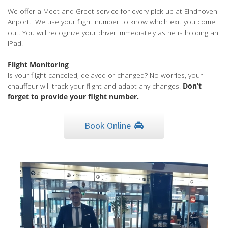
We offer a Meet and Greet service for every pick-up at Eindhoven
Airport. We use your flight number to know which exit you come
out. You will recognize your driver immediately as he is holding an
iPad.
Flight Monitoring
Is your flight canceled, delayed or changed? No worries, your
chauffeur will track your flight and adapt any changes.
Don’t
forget to provide your flight number.
Book Online