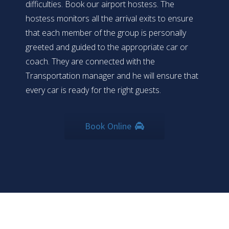
difficulties. Book our airport hostess. The
hostess monitors all the arrival exits to ensure
that each member of the group is personally
greeted and guided to the appropriate car or
coach. They are connected with the
Transportation manager and he will ensure that
every car is ready for the right guests.
Book Online