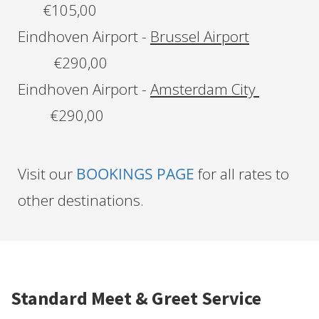
€105,00
Eindhoven Airport -
Brussel Airport
€290,00
Eindhoven Airport -
Amsterdam City
€290,00
Visit our
BOOKINGS PAGE
for all rates to
other destinations.
Standard Meet & Greet Service