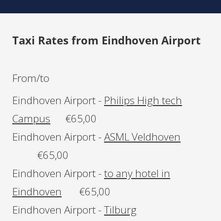
Taxi Rates
from Eindhoven Airport
From/to
Eindhoven Airport -
Philips High tech
Campus
€65,00
Eindhoven Airport -
ASML Veldhoven
€65,00
Eindhoven Airport -
to any hotel in
Eindhoven
€65,00
Eindhoven Airport -
Tilburg