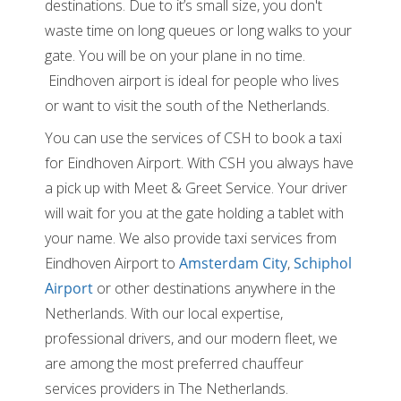
destinations. Due to it’s small size, you don't
waste time on long queues or long walks to your
gate. You will be on your plane in no time.
Eindhoven airport is ideal for people who lives
or want to visit the south of the Netherlands.
You can use the services of CSH to book a taxi
for Eindhoven Airport. With CSH you always have
a pick up with Meet & Greet Service. Your driver
will wait for you at the gate holding a tablet with
your name. We also provide taxi services from
Eindhoven Airport to
Amsterdam City
,
Schiphol
Airport
or other destinations anywhere in the
Netherlands. With our local expertise,
professional drivers, and our modern fleet, we
are among the most preferred chauffeur
services providers in The Netherlands.