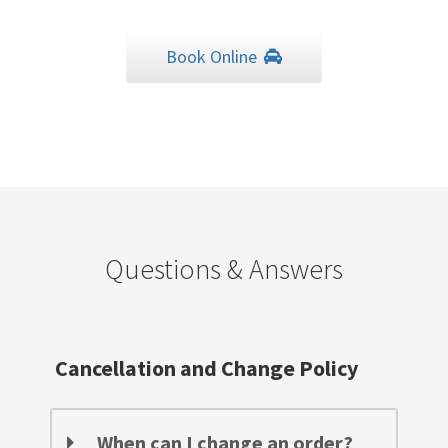
Book Online
Questions & Answers
Cancellation and Change Policy
When can I change an order?