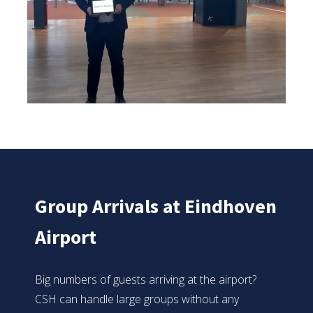
Group Arrivals at Eindhoven
Airport
Big numbers of guests arriving at the airport?
CSH can handle large groups without any