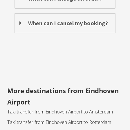
When can I cancel my booking?
More destinations from Eindhoven
Airport
Taxi transfer from Eindhoven Airport to Amsterdam
Taxi transfer from Eindhoven Airport to Rotterdam