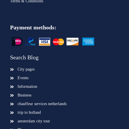
Terms & Conditions
Payment methods:
Search Blog
City pages
Events
Information
Business
chauffeur services netherlands
trip to holland
amsterdam city tour