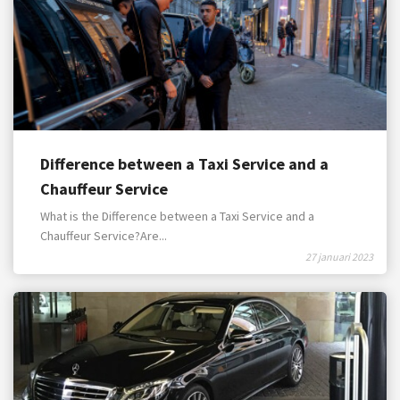
Difference between a Taxi Service and a
Chauffeur Service
What is the Difference between a Taxi Service and a
Chauffeur Service?Are...
27 januari 2023