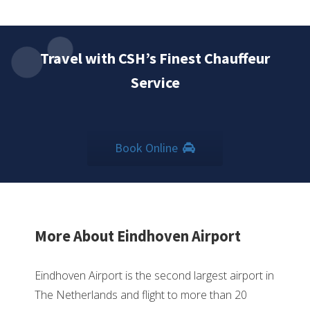
Travel with CSH’s Finest Chauffeur
Service
Book Online
More About Eindhoven Airport
Eindhoven Airport is the second largest airport in
The Netherlands and flight to more than 20