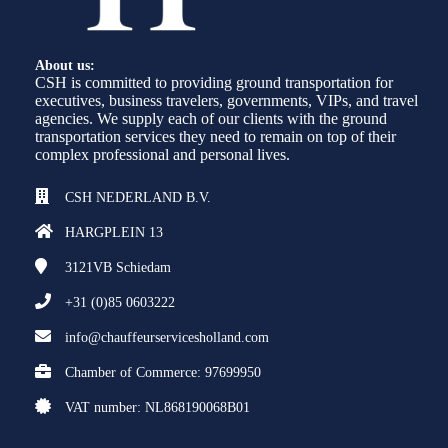
About us:
CSH is committed to providing ground transportation for
executives, business travelers, governments, VIPs, and travel
agencies. We supply each of our clients with the ground
transportation services they need to remain on top of their
complex professional and personal lives.
CSH NEDERLAND B.V.
HARGPLEIN 13
3121VB
Schiedam
+31 (0)85 0603222
info@chauffeurservicesholland.com
Chamber of Commerce: 97699950
VAT number: NL868190068B01