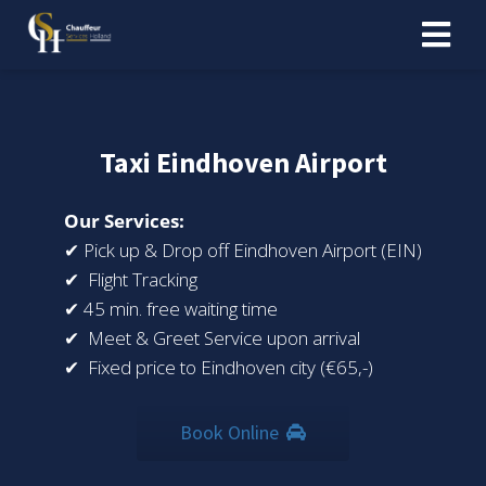
Taxi Eindhoven Airport
Our Services:
✔ Pick up & Drop off Eindhoven Airport (EIN)
✔ Flight Tracking
✔ 45 min. free waiting time
✔ Meet & Greet Service upon arrival
✔ Fixed price to Eindhoven city (€65,-)
Book Online