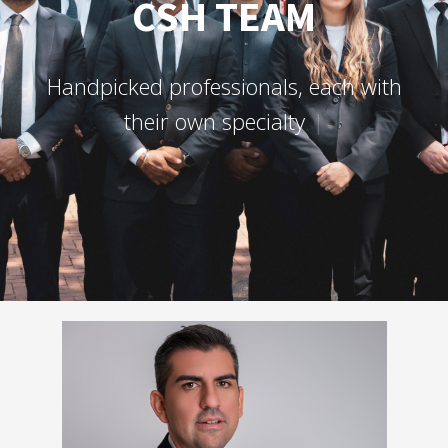
CSH TEAM
H
a
n
d
p
i
c
k
e
d
p
r
o
f
e
s
s
i
o
n
a
l
s
,
e
a
c
h
w
i
t
h
t
h
e
i
r
o
w
n
s
p
e
c
i
a
l
t
y
a
n
d
c
h
a
r
a
c
t
e
r
.