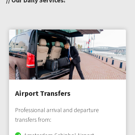
Airport Transfers
Professional arrival and departure
transfers from: