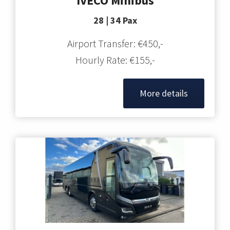
IVECO Minibus
28 | 34 Pax
Airport Transfer: €450,-
Hourly Rate: €155,-
More details