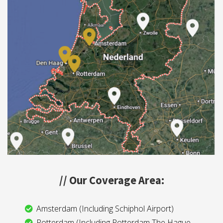
// Our Coverage Area:
Amsterdam (Including Schiphol Airport)
Rotterdam (Including Rotterdam The Hague