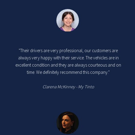
"Their drivers are very professional, our customers are
always very happy with their service. The vehicles are in
excellent condition and they are always courteous and on
time. We definitely recommend this company."
Clarena McKinney - My Tinto