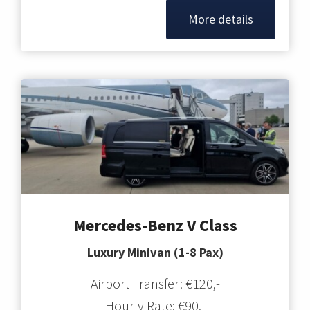
More details
Mercedes-Benz V Class
Luxury Minivan (1-8 Pax)
Airport Transfer: €120,-
Hourly Rate: €90,-