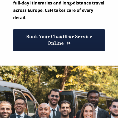
full-day itineraries and long-distance travel
across Europe, CSH takes care of every
detail.
Book Your Chauffeur Service
Online