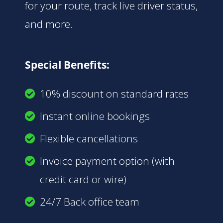
for your route, track live driver status,
and more.
Special Benefits:
10% discount on standard rates
Instant online bookings
Flexible cancellations
Invoice payment option (with
credit card or wire)
24/7 Back office team