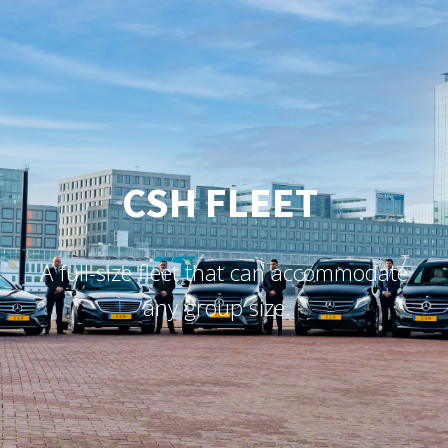
CSH FLEET
A
f
u
l
l
-
s
i
z
e
f
e
e
t
t
h
a
t
c
a
n
a
c
c
o
m
m
o
d
a
t
e
a
n
y
g
r
o
u
p
s
i
z
e
.