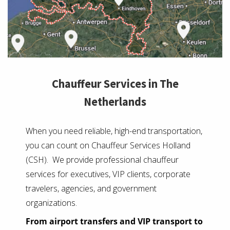
Chauffeur Services in The
Netherlands
When you need reliable, high-end transportation,
you can count on Chauffeur Services Holland
(CSH). We provide professional chauffeur
services for executives, VIP clients, corporate
travelers, agencies, and government
organizations.
From airport transfers and VIP transport to