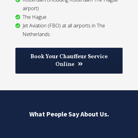
airport)
The Hague
Jet Aviation (FBO) at all airports in The
Netherlands.
Book Your Chauffeur Service
Online
What People Say About Us.