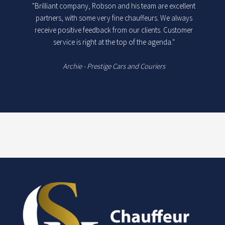
"Brilliant company, Robson and his team are excellent
partners, with some very fine chauffeurs. We always
receive positive feedback from our clients. Customer
service is right at the top of the agenda."
Archie - Prestige Cars and Couriers