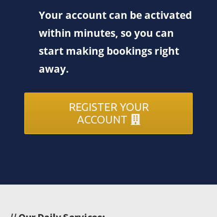
Your account can be activated
within minutes, so you can
start making bookings right
away.
REGISTER YOUR
ACCOUNT
// Our Daily Services: