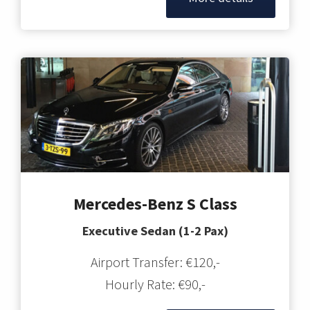
Mercedes-Benz S Class
Executive Sedan (1-2 Pax)
Airport Transfer: €120,-
Hourly Rate: €90,-