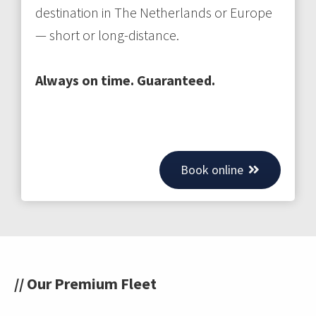
destination in The Netherlands or Europe
— short or long-distance.
Always on time. Guaranteed.
Book online
// Our Premium Fleet