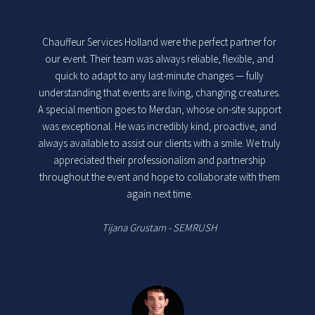
Chauffeur Services Holland were the perfect partner for
our event. Their team was always reliable, flexible, and
quick to adapt to any last-minute changes — fully
understanding that events are living, changing creatures.
A special mention goes to Merdan, whose on-site support
was exceptional. He was incredibly kind, proactive, and
always available to assist our clients with a smile. We truly
appreciated their professionalism and partnership
throughout the event and hope to collaborate with them
again next time.
Tijana Grustam - SEMRUSH