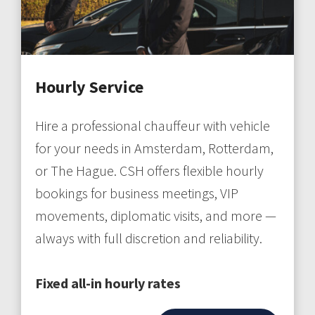
Hourly Service
Hire a professional chauffeur with vehicle
for your needs in Amsterdam, Rotterdam,
or The Hague. CSH offers flexible hourly
bookings for business meetings, VIP
movements, diplomatic visits, and more —
always with full discretion and reliability.
Fixed all-in hourly rates