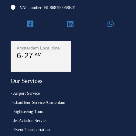
VAT number: NL868190068B01
Amsterdam Local time
6
27
AM
Our Services
- Airport Service
- Chauffeur Service Amsterdam
- Sightseeing Tours
- Jet Aviation Service
- Event Transportation