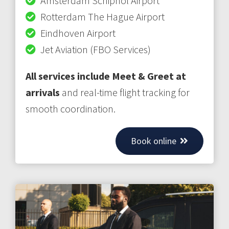
Amsterdam Schiphol Airport
Rotterdam The Hague Airport
Eindhoven Airport
Jet Aviation (FBO Services)
All services include Meet & Greet at
arrivals
and real-time flight tracking for
smooth coordination.
Book online