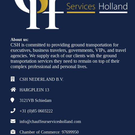
About us:
CSH is committed to providing ground transportation for
executives, business travelers, governments, VIPs, and travel
agencies. We supply each of our clients with the ground
transportation services they need to remain on top of their
complex professional and personal lives.
CSH NEDERLAND B.V.
HARGPLEIN 13
3121VB
Schiedam
+31 (0)85 0603222
info@chauffeurservicesholland.com
Chamber of Commerce: 97699950