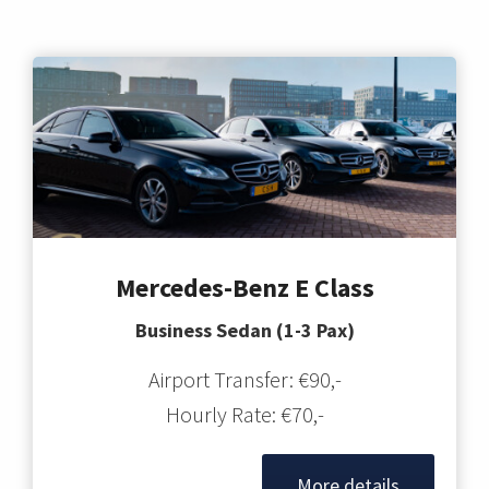
Mercedes-Benz E Class
Business Sedan (1-3 Pax)
Airport Transfer: €90,-
Hourly Rate: €70,-
More details