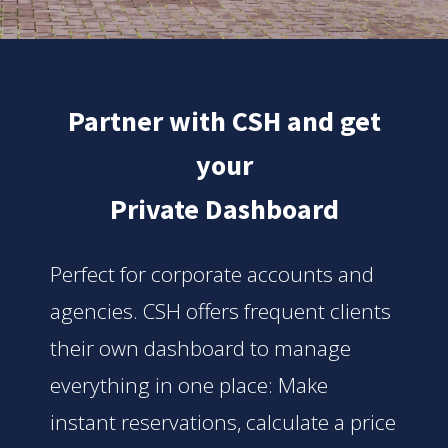
Partner with CSH and get
your
Private Dashboard
Perfect for corporate accounts and
agencies. CSH offers frequent clients
their own dashboard to manage
everything in one place: Make
instant reservations, calculate a price