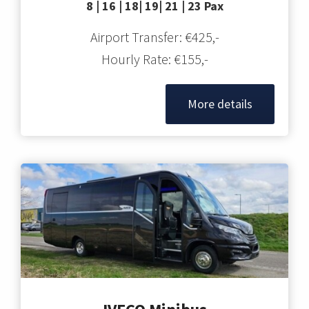
8 | 16 | 18| 19| 21 | 23 Pax
Airport Transfer: €425,-
Hourly Rate: €155,-
More details