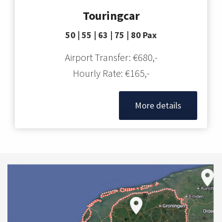
Touringcar
50 | 55 | 63 | 75 | 80 Pax
Airport Transfer: €680,-
Hourly Rate: €165,-
More details