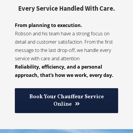
Every Service Handled With Care.
From planning to execution.
Robson and his team have a strong focus on
detail and customer satisfaction. From the first
message to the last drop-off, we handle every
service with care and attention.
Reliability, efficiency, and a personal
approach, that’s how we work, every day.
Book Your Chauffeur Service
Online