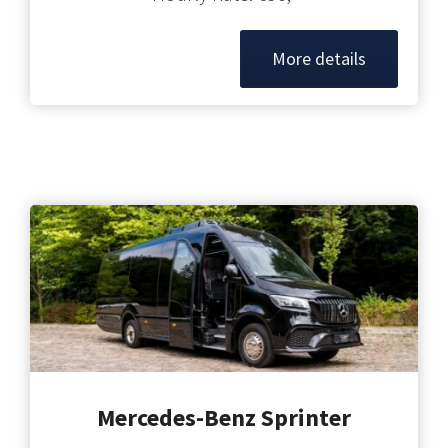
More details
Mercedes-Benz Sprinter