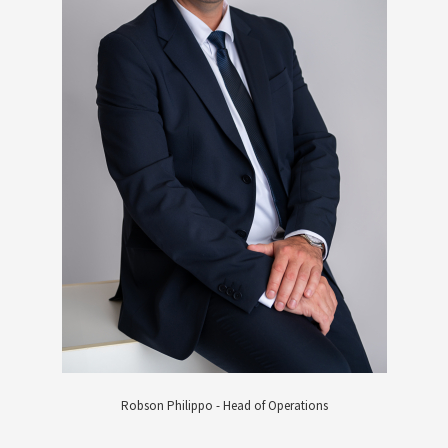
Robson Philippo - Head of Operations