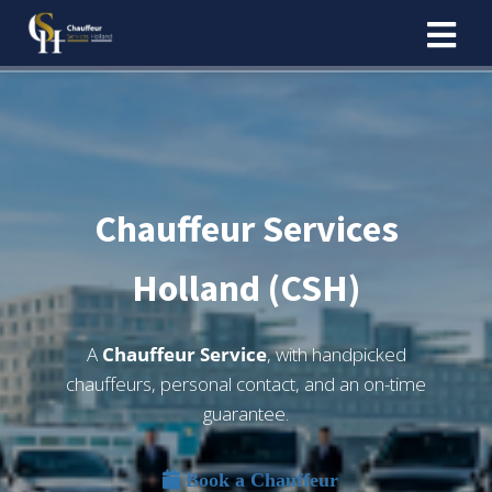
Chauffeur Services
Holland (CSH)
A
Chauffeur Service
, with handpicked
chauffeurs, personal contact, and an on-time
guarantee.
Book a Chauffeur