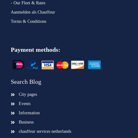
- Our Fleet & Rates
Aanmelden als Chauffeur
Terms & Conditions
Payment methods:
Search Blog
City pages
Events
Information
Business
chauffeur services netherlands