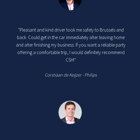
"Pleasant and kind driver took me safely to Brussels and
back. Could get in the car immediately after leaving home
and after finishing my business. If you want a reliable party
offering a comfortable trip, I would definitely recommend
CSH!"
Corstiaan de Keijzer - Philips