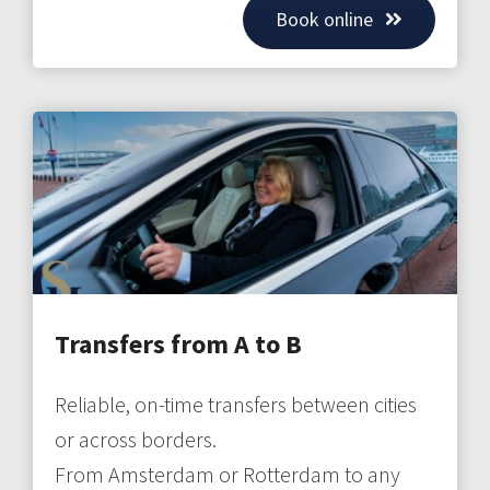
Book online
Transfers from A to B
Reliable, on-time transfers between cities
or across borders.
From Amsterdam or Rotterdam to any