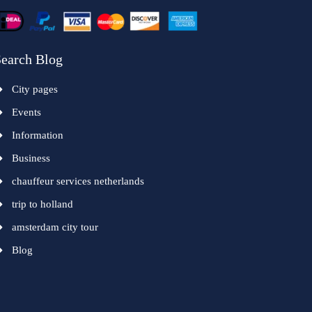
earch Blog
City pages
Events
Information
Business
chauffeur services netherlands
trip to holland
amsterdam city tour
Blog