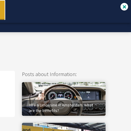
Services
✉ Contact
Book Online
Posts about Information:
Hire a Limousine in Amsterdam. What
are the benefits?
1