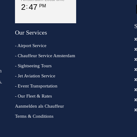
2
47
PM
S
Our Services
- Airport Service
- Chauffeur Service Amsterdam
- Sightseeing Tours
h
- Jet Aviation Service
s.
- Event Transportation
- Our Fleet & Rates
Aanmelden als Chauffeur
Terms & Conditions