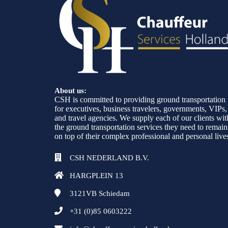
About us:
CSH is committed to providing ground transportation
for executives, business travelers, governments, VIPs,
and travel agencies. We supply each of our clients wit
the ground transportation services they need to remain
on top of their complex professional and personal live
CSH NEDERLAND B.V.
HARGPLEIN 13
3121VB
Schiedam
+31 (0)85 0603222