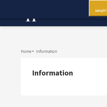
info@Ch
Home
Information
Information