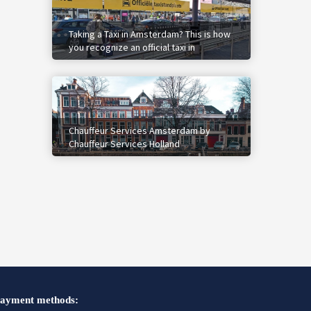
Taking a Taxi in Amsterdam? This is how
you recognize an official taxi in
Amsterdam.
Chauffeur Services Amsterdam by
Chauffeur Services Holland
ayment methods: