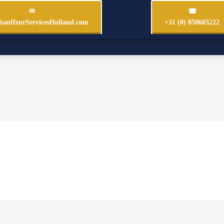
✉
☎
auffeurServicesHolland.com
+31 (0) 850603222
Fleet & Rates €
Chauffeur Amsterdam
Our 