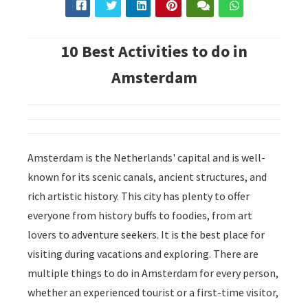
10 Best Activities to do in
Amsterdam
Amsterdam is the Netherlands' capital and is well-
known for its scenic canals, ancient structures, and
rich artistic history. This city has plenty to offer
everyone from history buffs to foodies, from art
lovers to adventure seekers. It is the best place for
visiting during vacations and exploring. There are
multiple things to do in Amsterdam for every person,
whether an experienced tourist or a first-time visitor,