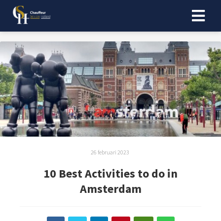
26 februari 2023
10 Best Activities to do in
Amsterdam