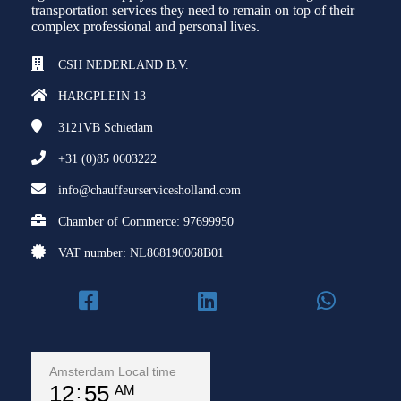
transportation services they need to remain on top of their
complex professional and personal lives.
CSH NEDERLAND B.V.
HARGPLEIN 13
3121VB
Schiedam
+31 (0)85 0603222
info@chauffeurservicesholland.com
Chamber of Commerce: 97699950
VAT number: NL868190068B01
Amsterdam Local time
12
55
AM