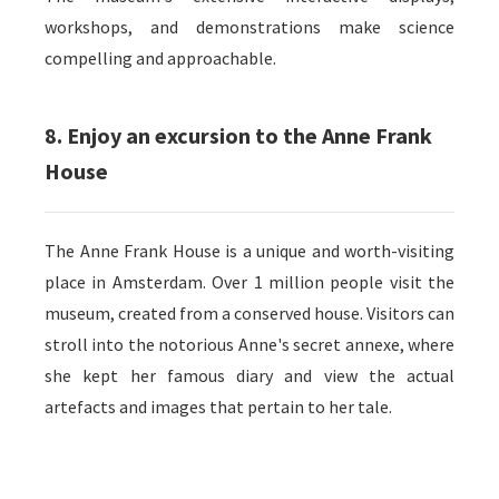
workshops, and demonstrations make science
compelling and approachable.
8. Enjoy an excursion to the Anne Frank
House
The Anne Frank House is a unique and worth-visiting
place in Amsterdam. Over 1 million people visit the
museum, created from a conserved house. Visitors can
stroll into the notorious Anne's secret annexe, where
she kept her famous diary and view the actual
artefacts and images that pertain to her tale.