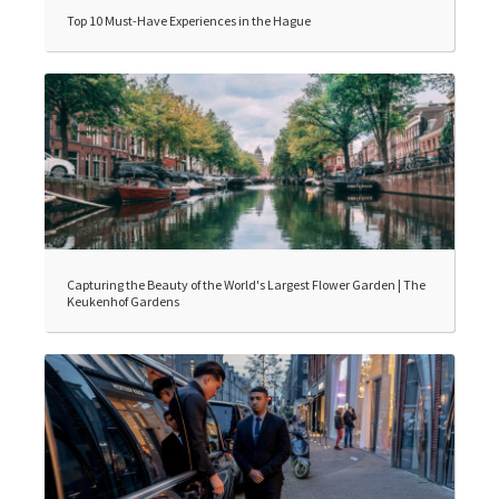
Top 10 Must-Have Experiences in the Hague
Capturing the Beauty of the World's Largest Flower Garden | The
Keukenhof Gardens