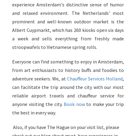
experience Amsterdam's distinctive sense of humor
and relaxed environment. The Netherlands' most
prominent and well-known outdoor market is the
Albert Cuypmarkt, which has 260 kiosks open six days
a week and sells everything from freshly made
stroopwafels to Vietnamese spring rolls.
Everyone can find something to enjoy in Amsterdam,
from art enthusiasts to history buffs and foodies to
adventure seekers. We, at
Chauffeur Services Holland
,
can facilitate the trip around the city with our most
reliable airport travels and chauffeur service for
anyone visiting the city.
Book now
to make your trip
the best in every way.
Also, if you have The Hague on your visit list, please
check out our blog about must-have experiences in