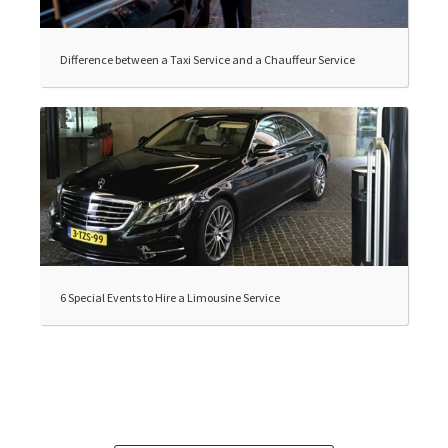
Difference between a Taxi Service and a Chauffeur Service
6 Special Events to Hire a Limousine Service