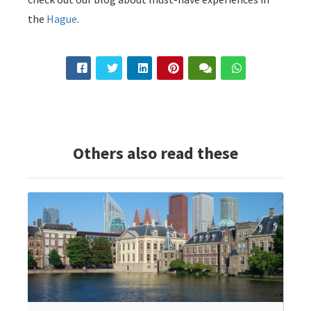
the
Hague
.
Others also read these