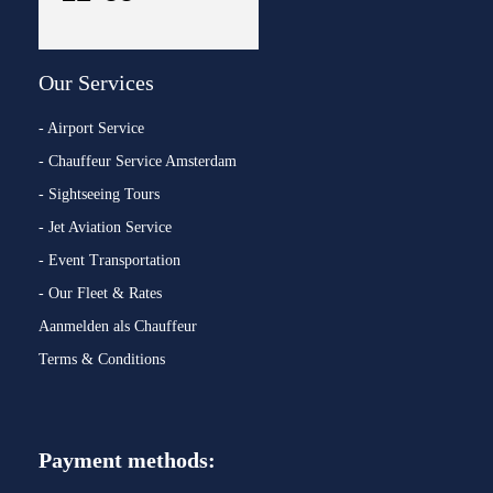
Our Services
- Airport Service
- Chauffeur Service Amsterdam
- Sightseeing Tours
- Jet Aviation Service
- Event Transportation
- Our Fleet & Rates
Aanmelden als Chauffeur
Terms & Conditions
Payment methods: