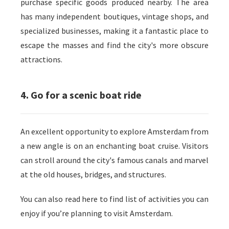
purchase specific goods produced nearby. The area
has many independent boutiques, vintage shops, and
specialized businesses, making it a fantastic place to
escape the masses and find the city's more obscure
attractions.
4. Go for a scenic boat ride
An excellent opportunity to explore Amsterdam from
a new angle is on an enchanting boat cruise. Visitors
can stroll around the city's famous canals and marvel
at the old houses, bridges, and structures.
You can also read here to find list of activities you can
enjoy if you’re planning to visit Amsterdam.