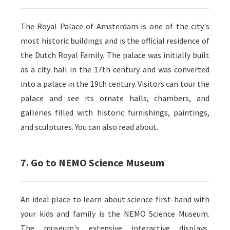
The Royal Palace of Amsterdam is one of the city's
most historic buildings and is the official residence of
the Dutch Royal Family. The palace was initially built
as a city hall in the 17th century and was converted
into a palace in the 19th century. Visitors can tour the
palace and see its ornate halls, chambers, and
galleries filled with historic furnishings, paintings,
and sculptures. You can also read about.
7. Go to NEMO Science Museum
An ideal place to learn about science first-hand with
your kids and family is the NEMO Science Museum.
The museum's extensive interactive displays,