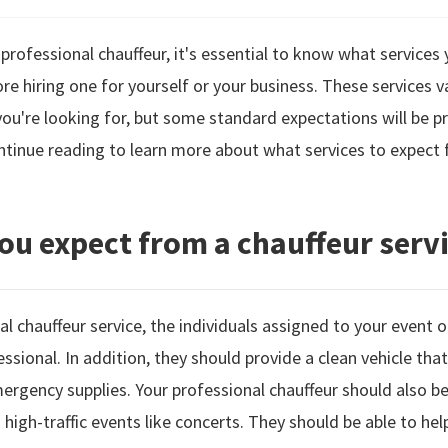
 professional chauffeur, it's essential to know what service
re hiring one for yourself or your business. These services v
're looking for, but some standard expectations will be pr
ntinue reading to learn more about what services to expect 
ou expect from a chauffeur serv
l chauffeur service, the individuals assigned to your event o
fessional. In addition, they should provide a clean vehicle tha
ergency supplies. Your professional chauffeur should also be 
g high-traffic events like concerts. They should be able to hel