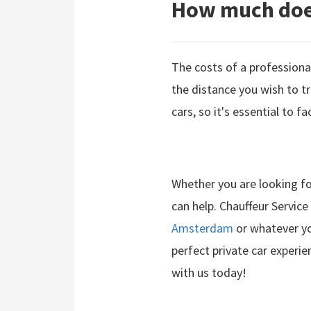
How much does
The costs of a professional
the distance you wish to tr
cars, so it's essential to f
Whether you are looking fo
can help. Chauffeur Service
Amsterdam
or whatever yo
perfect private car experien
with us today!