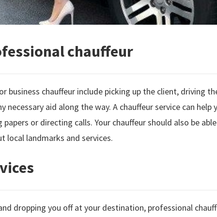
ofessional chauffeur
or business chauffeur include picking up the client, driving t
y necessary aid along the way. A chauffeur service can help 
ng papers or directing calls. Your chauffeur should also be able
t local landmarks and services.
vices
and dropping you off at your destination, professional chau