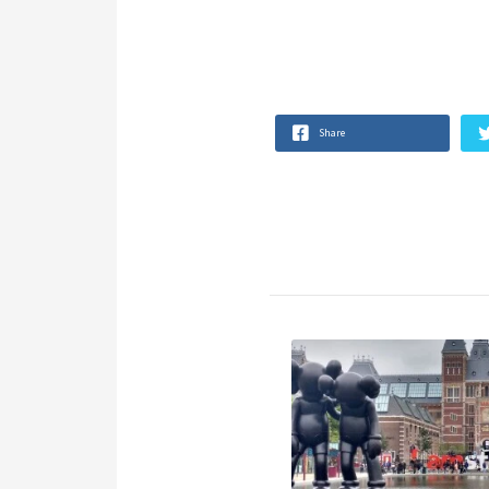
Share