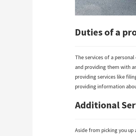
Duties of a pr
The services of a personal 
and providing them with an
providing services like fili
providing information abou
Additional Ser
Aside from picking you up 