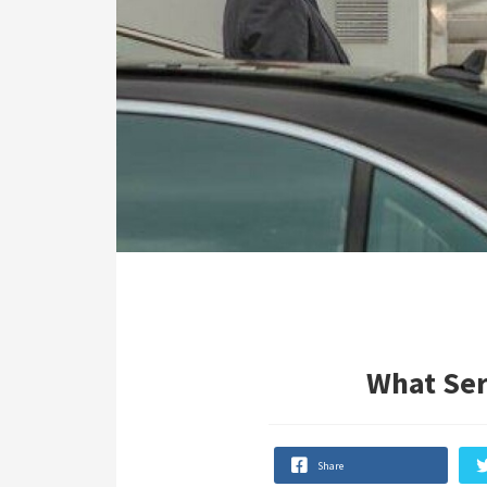
What Ser
Share