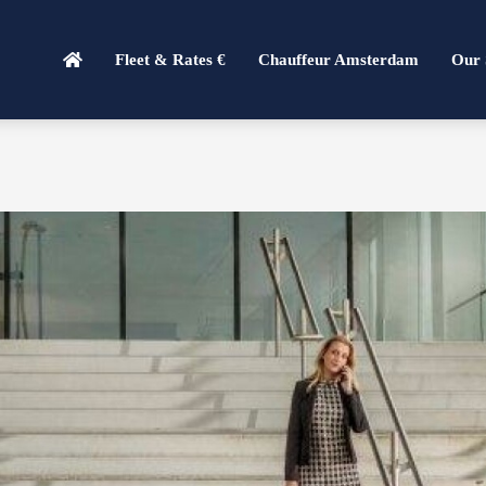
Fleet & Rates €
Chauffeur Amsterdam
Our 