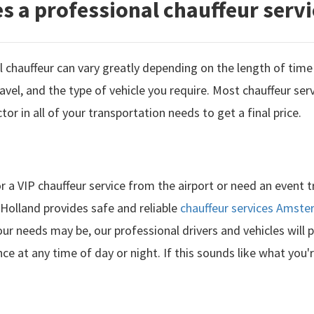
 a professional chauffeur servi
 chauffeur can vary greatly depending on the length of time 
avel, and the type of vehicle you require. Most chauffeur serv
actor in all of your transportation needs to get a final price.
r a VIP chauffeur service from the airport or need an event 
 Holland provides safe and reliable
chauffeur services Amst
ur needs may be, our professional drivers and vehicles will 
ce at any time of day or night. If this sounds like what you'r