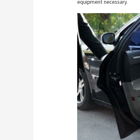
equipment necessary.