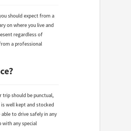
s you should expect from a
ary on where you live and
esent regardless of
from a professional
ice?
r trip should be punctual,
t is well kept and stocked
able to drive safely in any
p with any special