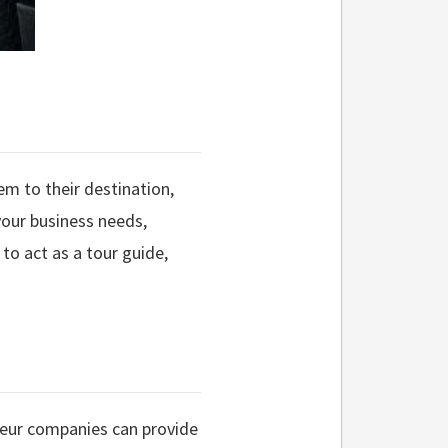
hem to their destination,
your business needs,
 to act as a tour guide,
ffeur companies can provide