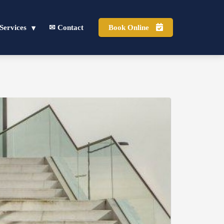
Services
✉ Contact
Book Online