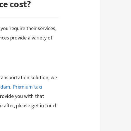
ce cost?
you require their services,
ices provide a variety of
transportation solution, we
erdam
.
Premium taxi
provide you with that
e after, please get in touch