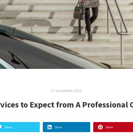
17 november 2021
vices to Expect from A Professional 
Share
Share
Share