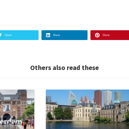
Share
Share
Share
Others also read these