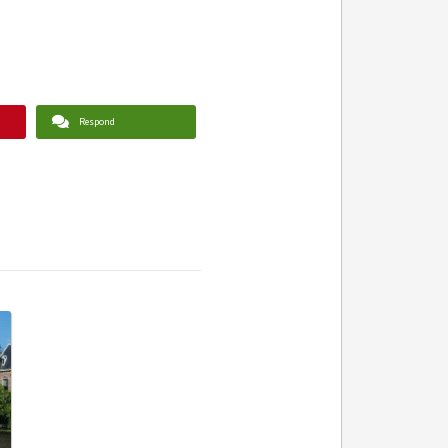
Respond