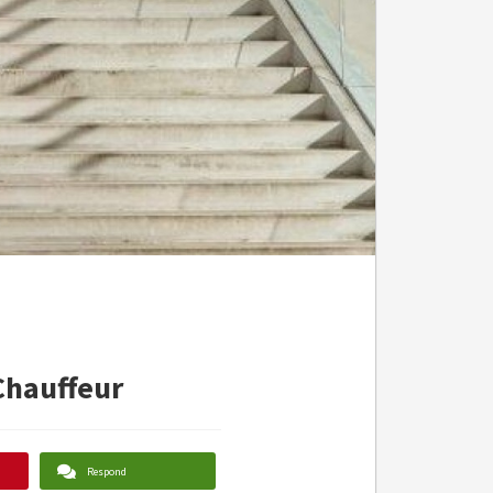
Chauffeur
Respond