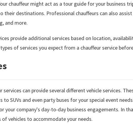
our chauffeur might act as a tour guide for your business tr
to their destinations. Professional chauffeurs can also assist
ng, and more.
ices provide additional services based on location, availabili
ypes of services you expect from a chauffeur service before a
es
 services can provide several different vehicle services. Thes
ns to SUVs and even party buses for your special event needs
 for your company's day-to-day business engagements. In tha
es of vehicles to accommodate your needs.