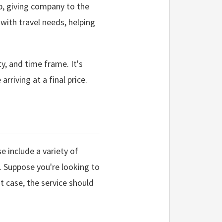
ip, giving company to the
 with travel needs, helping
ty, and time frame. It's
rriving at a final price.
e include a variety of
. Suppose you're looking to
t case, the service should