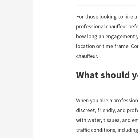
For those looking to hire a
professional chauffeur befo
how long an engagement you
location or time frame. Co
chauffeur.
What should y
When you hire a professiona
discreet, friendly, and pro
with water, tissues, and em
traffic conditions, includin