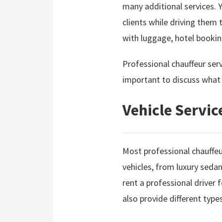
many additional services. Y
clients while driving them 
with luggage, hotel booki
Professional chauffeur serv
important to discuss what t
Vehicle Servic
Most professional chauffeur
vehicles, from luxury seda
rent a professional driver
also provide different typ