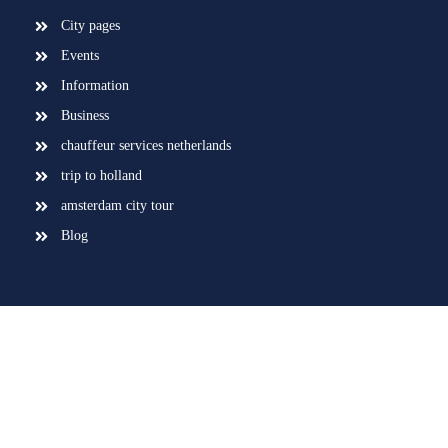
City pages
Events
Information
Business
chauffeur services netherlands
trip to holland
amsterdam city tour
Blog