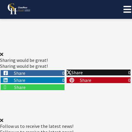
Sharing would be great!
Sharing would be great!
Share
0
Share
0
Share
0
Share
0
Share
Follow us to receive the latest news!