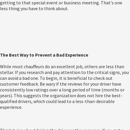
getting to that special event or business meeting. That's one
less thing you have to think about.
The Best Way to Prevent a Bad Experience
While most chauffeurs do an excellent job, others are less than
stellar. If you research and pay attention to the critical signs, you
can avoid a bad one. To begin, it is beneficial to check out
customer feedback. Be wary if the reviews for your driver have
consistently low ratings over a long period of time (months or
years). This suggests the organization does not hire the best-
qualified drivers, which could lead to a less-than-desirable
experience.