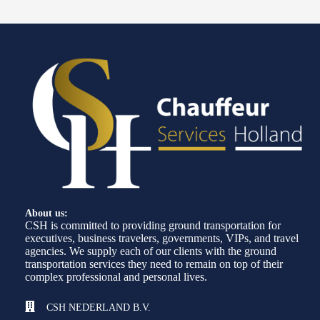
About us:
CSH is committed to providing ground transportation for
executives, business travelers, governments, VIPs, and travel
agencies. We supply each of our clients with the ground
transportation services they need to remain on top of their
complex professional and personal lives.
CSH NEDERLAND B.V.