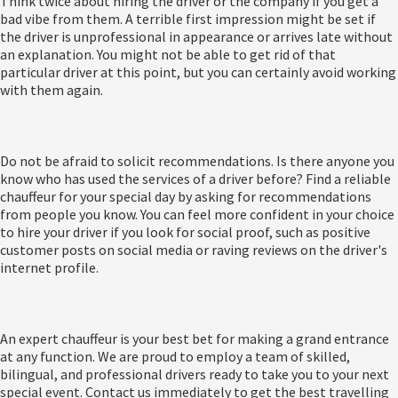
Think twice about hiring the driver or the company if you get a
bad vibe from them. A terrible first impression might be set if
the driver is unprofessional in appearance or arrives late without
an explanation. You might not be able to get rid of that
particular driver at this point, but you can certainly avoid working
with them again.
Do not be afraid to solicit recommendations. Is there anyone you
know who has used the services of a driver before? Find a reliable
chauffeur for your special day by asking for recommendations
from people you know. You can feel more confident in your choice
to hire your driver if you look for social proof, such as positive
customer posts on social media or raving reviews on the driver's
internet profile.
An expert chauffeur is your best bet for making a grand entrance
at any function. We are proud to employ a team of skilled,
bilingual, and professional drivers ready to take you to your next
special event. Contact us immediately to get the best travelling