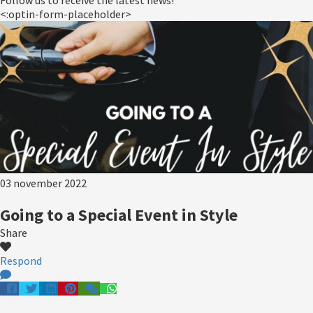
Follow us to receive the latest news!
<:optin-form-placeholder>
03 november 2022
Going to a Special Event in Style
Share
Respond