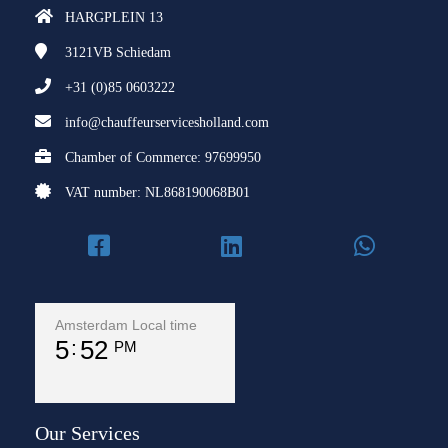
HARGPLEIN 13
3121VB
Schiedam
+31 (0)85 0603222
info@chauffeurservicesholland.com
Chamber of Commerce: 97699950
VAT number: NL868190068B01
Amsterdam Local time
5
52
PM
Our Services