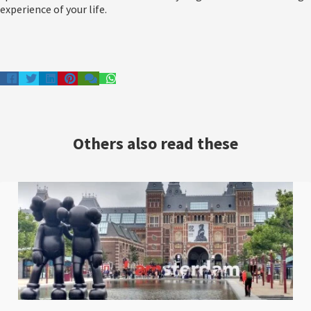
experience of your life.
Others also read these