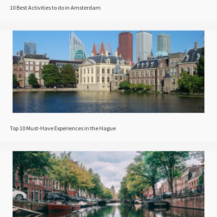
10 Best Activities to do in Amsterdam
Top 10 Must-Have Experiences in the Hague