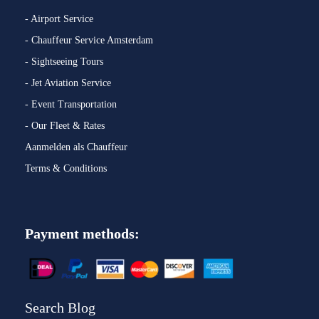
- Airport Service
- Chauffeur Service Amsterdam
- Sightseeing Tours
- Jet Aviation Service
- Event Transportation
- Our Fleet & Rates
Aanmelden als Chauffeur
Terms & Conditions
Payment methods:
Search Blog