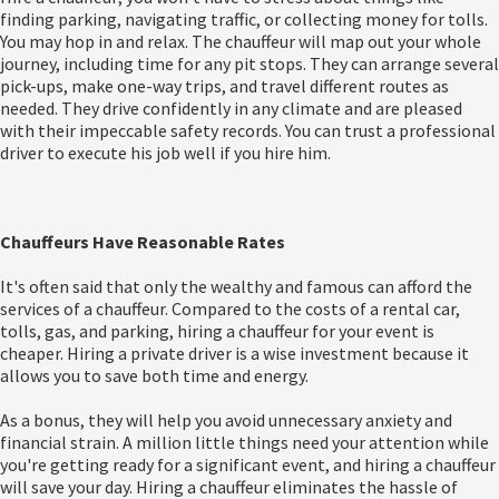
finding parking, navigating traffic, or collecting money for tolls.
You may hop in and relax. The chauffeur will map out your whole
journey, including time for any pit stops. They can arrange several
pick-ups, make one-way trips, and travel different routes as
needed. They drive confidently in any climate and are pleased
with their impeccable safety records. You can trust a professional
driver to execute his job well if you hire him.
Chauffeurs Have Reasonable Rates
It's often said that only the wealthy and famous can afford the
services of a chauffeur. Compared to the costs of a rental car,
tolls, gas, and parking, hiring a chauffeur for your event is
cheaper. Hiring a private driver is a wise investment because it
allows you to save both time and energy.
As a bonus, they will help you avoid unnecessary anxiety and
financial strain. A million little things need your attention while
you're getting ready for a significant event, and hiring a chauffeur
will save your day. Hiring a chauffeur eliminates the hassle of