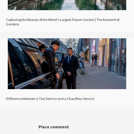
Capturing the Beauty of the World's Largest Flower Garden | The Keukenhof
Gardens
Difference between a Taxi Service and a Chauffeur Service
Place comment