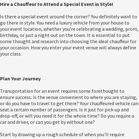
Hire a Chauffeur to Attend a Special Event in Style!
Is there a special event around the corner? You definitely want to
go there in style. You need a luxury vehicle from your house to
your event location, whether you're celebrating a wedding, prom,
birthday, or just a night out on the town. It is essential to put
some thought and research into choosing the ideal chauffeur for
your occasion. How you enter your event venue will always define
your class.
Plan Your Journey
Transportation for an event requires some forethought to
ensure success. Is the venue convenient to where you are staying,
or do you have to travel to get there? Your chauffeured vehicle can
seat a certain number of passengers. Is it just for pick-up and
drop-off, or will you need it for the whole time? Do you require a
car and driver, or can you get by without one?
Start by drawing up a rough schedule of when you'll require