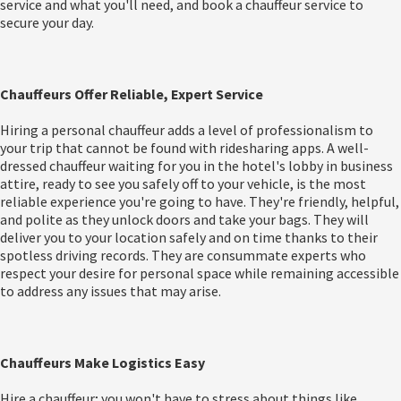
service and what you'll need, and book a chauffeur service to
secure your day.
Chauffeurs Offer Reliable, Expert Service
Hiring a personal chauffeur adds a level of professionalism to
your trip that cannot be found with ridesharing apps. A well-
dressed chauffeur waiting for you in the hotel's lobby in business
attire, ready to see you safely off to your vehicle, is the most
reliable experience you're going to have. They're friendly, helpful,
and polite as they unlock doors and take your bags. They will
deliver you to your location safely and on time thanks to their
spotless driving records. They are consummate experts who
respect your desire for personal space while remaining accessible
to address any issues that may arise.
Chauffeurs Make Logistics Easy
Hire a chauffeur; you won't have to stress about things like