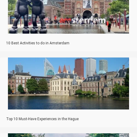
10 Best Activities to do in Amsterdam
Top 10 Must-Have Experiences in the Hague