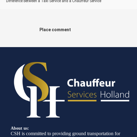
Difference between a Taxi Service and a Chauffeur Service
Place comment
About us:
CSH is committed to providing ground transportation for