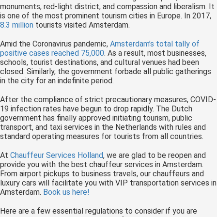
monuments, red-light district, and compassion and liberalism. It
is one of the most prominent tourism cities in Europe. In 2017,
8.3 million
tourists visited Amsterdam.
Amid the Coronavirus pandemic,
Amsterdam’s total tally of
positive cases reached 75,000
. As a result, most businesses,
schools, tourist destinations, and cultural venues had been
closed. Similarly, the government forbade all public gatherings
in the city for an indefinite period.
After the compliance of strict precautionary measures, COVID-
19 infection rates have begun to drop rapidly. The Dutch
government has finally approved initiating tourism, public
transport, and taxi services in the Netherlands with rules and
standard operating measures for tourists from all countries.
At
Chauffeur Services Holland
, we are glad to be reopen and
provide you with the best chauffeur services in Amsterdam.
From airport pickups to business travels, our chauffeurs and
luxury cars will facilitate you with VIP transportation services in
Amsterdam.
Book us here!
Here are a few essential regulations to consider if you are