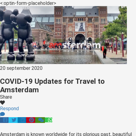
<:optin-form-placeholder>
20 september 2020
COVID-19 Updates for Travel to
Amsterdam
Share
Respond
Amsterdam is known worldwide for its glorious past, beautiful