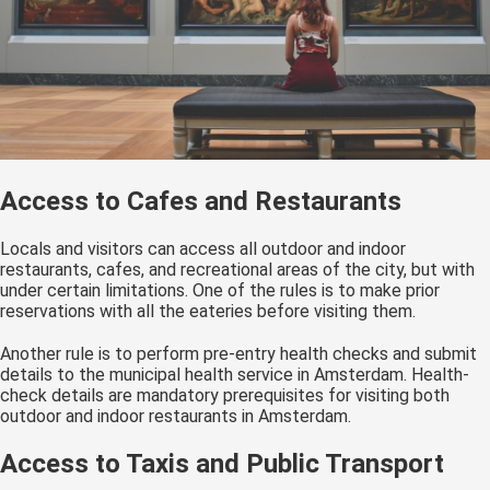
Access to Cafes and Restaurants
Locals and visitors can access all outdoor and indoor
restaurants, cafes, and recreational areas of the city, but with
under certain limitations. One of the rules is to make prior
reservations with all the eateries before visiting them.
Another rule is to perform pre-entry health checks and submit
details to the municipal health service in Amsterdam. Health-
check details are mandatory prerequisites for visiting both
outdoor and indoor restaurants in Amsterdam.
Access to Taxis and Public Transport