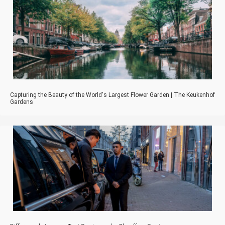
Capturing the Beauty of the World's Largest Flower Garden | The Keukenhof
Gardens