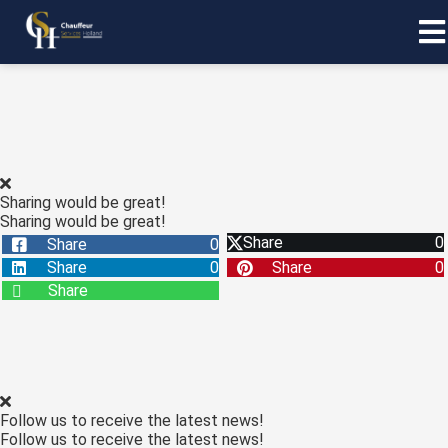
Sharing would be great!
Sharing would be great!
Share
0
Share
0
Share
0
Share
0
Share
Follow us to receive the latest news!
Follow us to receive the latest news!