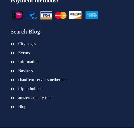
Payment methods:
Search Blog
City pages
Events
Information
Business
chauffeur services netherlands
trip to holland
amsterdam city tour
Blog