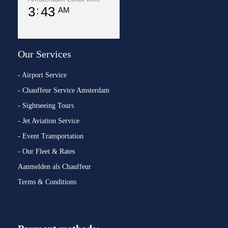
3
43
AM
Our Services
- Airport Service
- Chauffeur Service Amsterdam
- Sightseeing Tours
- Jet Aviation Service
- Event Transportation
- Our Fleet & Rates
Aanmelden als Chauffeur
Terms & Conditions